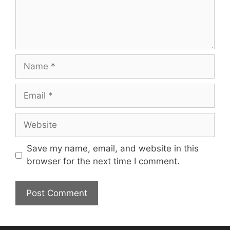
Name
Email
Website
Save my name, email, and website in this
browser for the next time I comment.