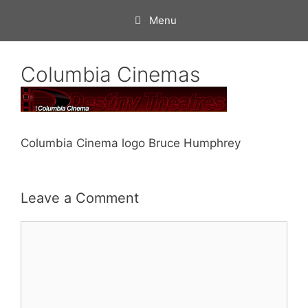
Skip
Menu
to
content
Columbia Cinemas
Columbia Cinema logo Bruce Humphrey
Leave a Comment
Comment