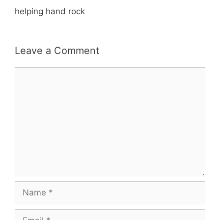
helping hand rock
Leave a Comment
Comment
Name
Email