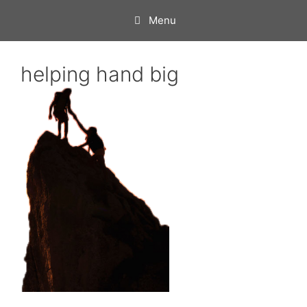
Skip
Menu
to
content
helping hand big